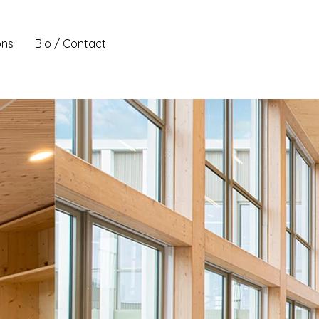
ons
Bio / Contact