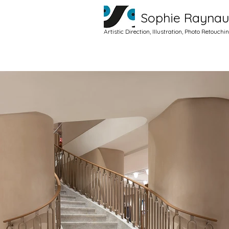
Sophie Rayna
Artistic Direction, Illustration, Photo Retouchi