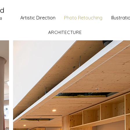
ud
Artistic Direction
Photo Retouching
Illustrati
ng
ARCHITECTURE